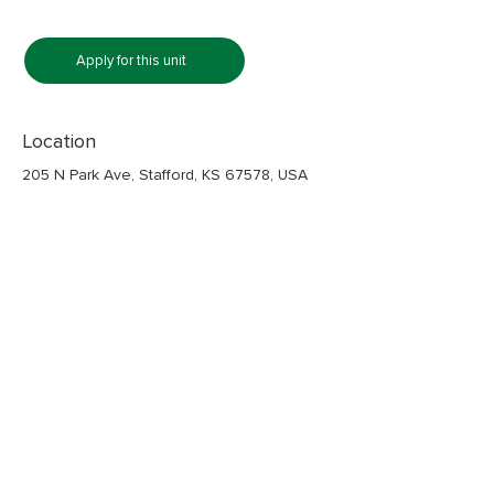
Apply for this unit
Location
205 N Park Ave, Stafford, KS 67578, USA