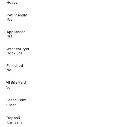
House
Pet Friendly
Yes
Appliances
Yes
Washer/Dryer
Hook ups
Furnished
No
All Bills Paid
No
Lease Term
1 Year
Deposit
$900.00