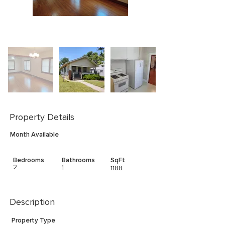
Property Details
Month Available
Bedrooms
Bathrooms
SqFt
2
1
1188
Description
Property Type