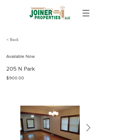
< Back
Available Now
205 N Park
$900.00