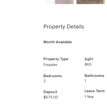
Property Details
Month Available
Property Type
SqFt
865
Fourplex
Bathrooms
Bedrooms
1
2
Lease Term
Deposit
1 Year
$675.00