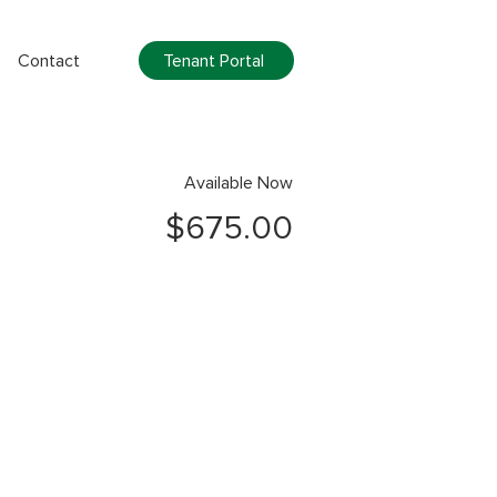
Tenant Portal
Contact
Available Now
$675.00