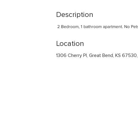
Description
 2 Bedroom, 1 bathroom apartment. No Pet
Location
1306 Cherry Pl, Great Bend, KS 67530