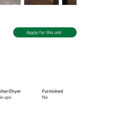
Apply for this unit
her/Dryer
Furnished
k ups
No