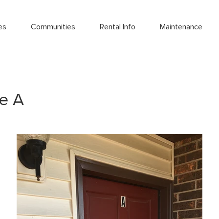
es
Communities
Rental Info
Maintenance
e A