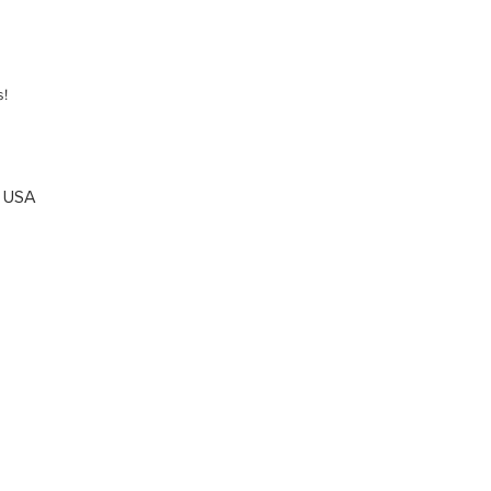
s!
, USA