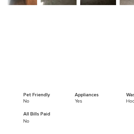
Pet Friendly
Appliances
Was
No
Yes
Hoo
All Bills Paid
No