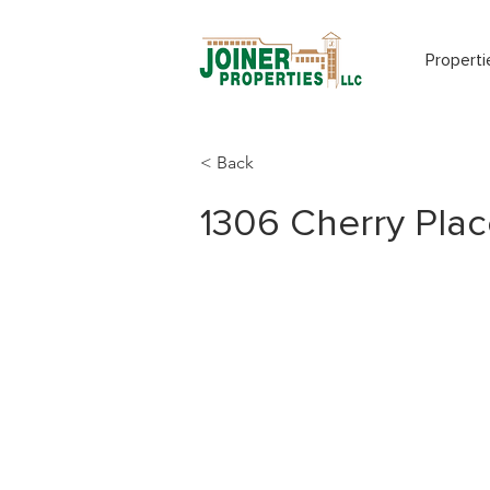
Properti
< Back
1306 Cherry Plac