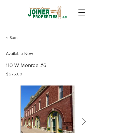
< Back
Available Now
110 W Monroe #6
$675.00