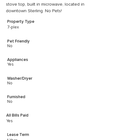
stove top, built in microwave, located in 
downtown Sterling. No Pets!
Property Type
7-plex
Pet Friendly
No
Appliances
Yes
Washer/Dryer
No
Furnished
No
All Bills Paid
Yes
Lease Term