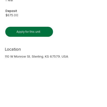
1 Year
Deposit
$675.00
Apply for this unit
Location
110 W Monroe St, Sterling, KS 67579, USA