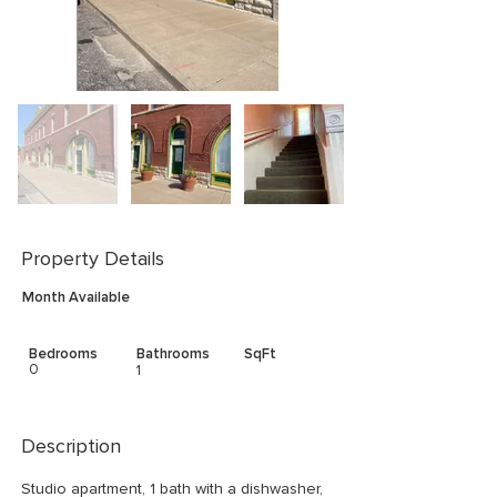
Property Details
Month Available
Bedrooms
Bathrooms
SqFt
0
1
Description
Studio apartment, 1 bath with a dishwasher, 