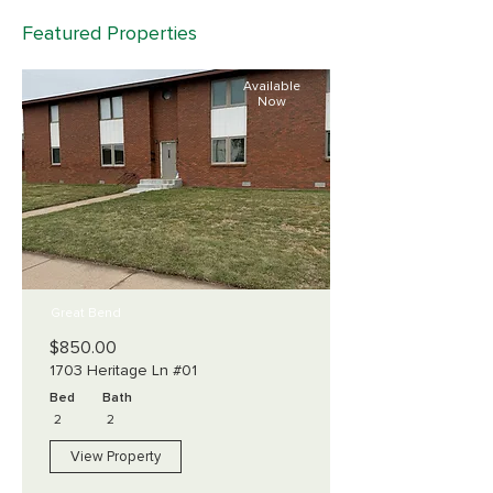
Featured Properties
Available
Now
Great Bend
$850.00
1703 Heritage Ln #01
Bed
Bath
2
2
View Property