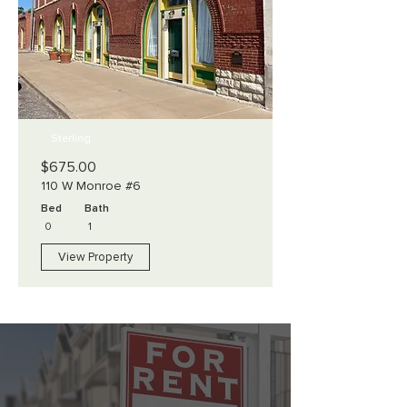
Sterling
$675.00
110 W Monroe #6
Bed
Bath
0
1
View Property