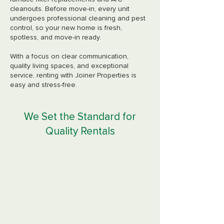
cleanouts. Before move-in, every unit
undergoes professional cleaning and pest
control, so your new home is fresh,
spotless, and move-in ready.
With a focus on clear communication,
quality living spaces, and exceptional
service, renting with Joiner Properties is
easy and stress-free.
We Set the Standard for
Quality Rentals
Quick Maintenance
Response
Our dedicated maintenance team