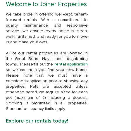
Welcome to Joiner Properties
We take pride in offering well-kept, tenant-
focused rentals. With a commitment to
quality maintenance and responsive
service, we ensure every home is clean,
well-maintained, and ready for you to move
in and make your own.
All of our rental properties are located in
the Great Bend, Hays, and neighboring
towns.. Please fill out the
rental application
so we can help you find your new home.
Please note that we must have a
completed application prior to showing any
properties. Pets are accepted unless
otherwise noted, we require a fee for each
pet (maximum of 2) including a deposit.
Smoking is prohibited in all properties.
Standard occupancy limits apply.
Explore our rentals today!