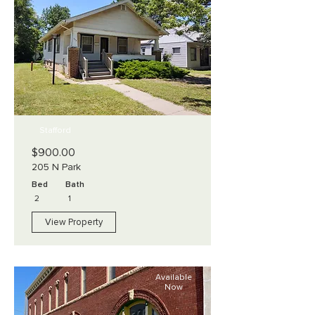
Stafford
$900.00
205 N Park
Bed
Bath
2
1
View Property
Available
Now