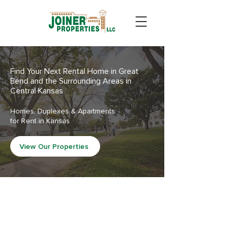
Find Your Next Rental Home in Great
Bend and the Surrounding Areas in
Central Kansas
Homes, Duplexes & Apartments
for Rent in Kansas
View Our Properties