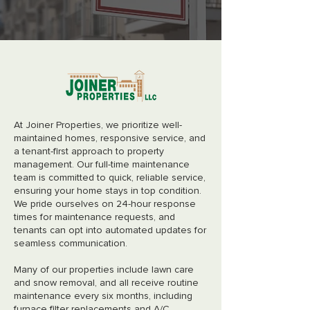
At Joiner Properties, we prioritize well-
maintained homes, responsive service, and
a tenant-first approach to property
management. Our full-time maintenance
team is committed to quick, reliable service,
ensuring your home stays in top condition.
We pride ourselves on 24-hour response
times for maintenance requests, and
tenants can opt into automated updates for
seamless communication.
Many of our properties include lawn care
and snow removal, and all receive routine
maintenance every six months, including
furnace filter replacements and A/C