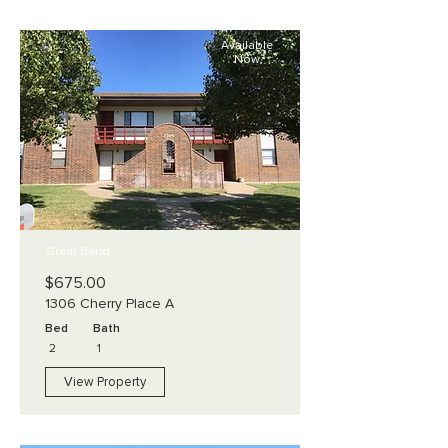
Available
Now
Great Bend
$675.00
1306 Cherry Place A
Bed
Bath
2
1
View Property