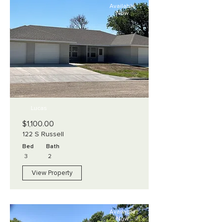
Available
Now
Lucas
$1,100.00
122 S Russell
Bed
Bath
3
2
View Property
Available
Now